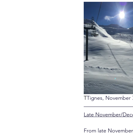
T
Tignes, November 7
Late November/De
From late November 