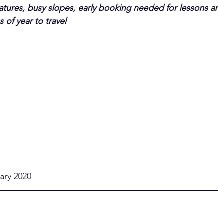
ures, busy slopes, early booking needed for lessons an
 of year to travel
uary 2020