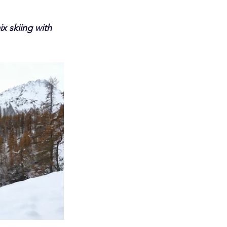
x skiing with 