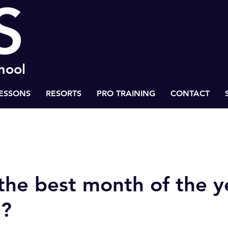
chool
LESSONS
RESORTS
PRO TRAINING
CONTACT
 to Success
Health & Life Balance
BASS Ski Inspiration
the best month of the y
g?