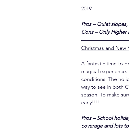
											Merib
2019
Pros – Quiet slopes, 
Cons – Only Higher re
Christmas and New 
A fantastic time to b
magical experience. 
conditions. The holid
way to see in both C
season. To make sure
early!!!!
Pros – School holiday
coverage and lots to 