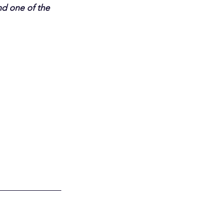
d one of the 