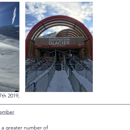
th 2019,
cember
a greater number of 