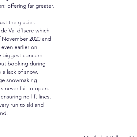
just the glacier. 
de Val d’Isere which 
f November 2020 and 
even earlier on 
 biggest concern 
out booking during 
 a lack of snow.   
arge snowmaking 
ts never fail to open. 
nsuring no lift lines, 
ery run to ski and 
und.