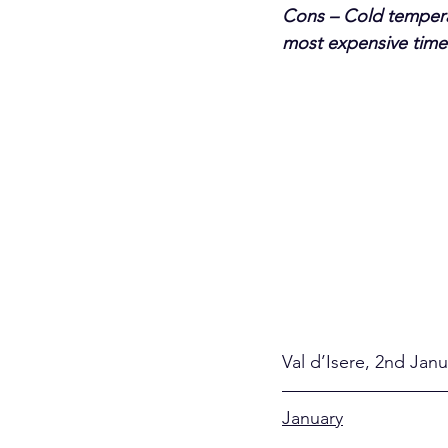
Cons – Cold temperat
most expensive times
Val d’Isere, 2nd Jan
January