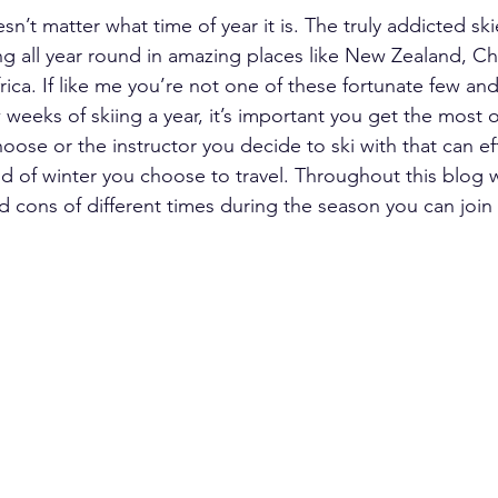
esn’t matter what time of year it is. The truly addicted ski
ing all year round in amazing places like New Zealand, Chi
ica. If like me you’re not one of these fortunate few and
weeks of skiing a year, it’s important you get the most out
hoose or the instructor you decide to ski with that can ef
d of winter you choose to travel. Throughout this blog we
 cons of different times during the season you can join 