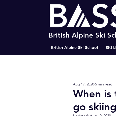
British Alpine Ski S
British Alpine Ski School
SKI 
All Posts
Happiness
The Path
Aug 17, 2020
5 min read
BASS Ski Tips
Resort Tips
When is 
go skiin
Updated:
Aug 19, 2020