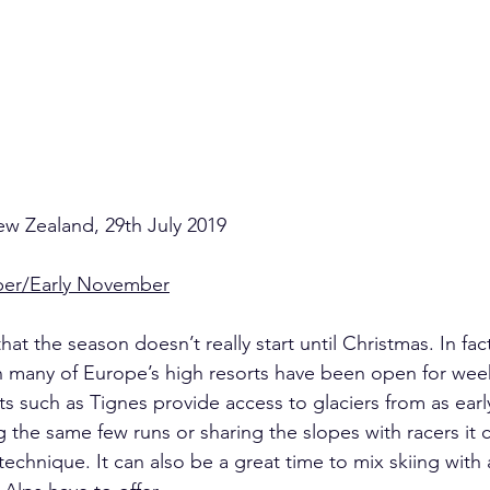
w Zealand, 29th July 2019
ber/Early November
at the season doesn’t really start until Christmas. In fac
n many of Europe’s high resorts have been open for wee
s such as Tignes provide access to glaciers from as early
 the same few runs or sharing the slopes with racers it 
technique. It can also be a great time to mix skiing with a