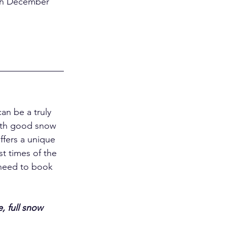
an be a truly 
with good snow 
offers a unique 
t times of the 
 need to book 
, full snow 