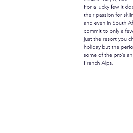
For a lucky few it do
their passion for ski
and even in South Afr
commit to only a few 
just the resort you c
holiday but the perio
some of the pro’s and
French Alps.