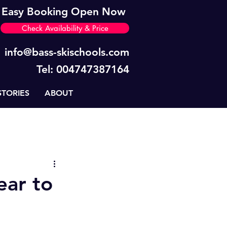
Easy Booking Open Now
Check Availability & Price
info@bass-skischools.com
Tel: 004747387164
STORIES
ABOUT
News
BASS Tips
ear to