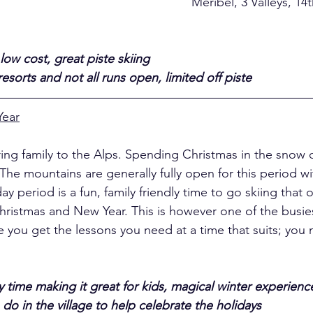
el, 3 Valleys, 14th December 
low cost, great piste skiing
sorts and not all runs open, limited off piste
Year
ring family to the Alps. Spending Christmas in the snow c
The mountains are generally fully open for this period 
ay period is a fun, family friendly time to go skiing that 
hristmas and New Year. This is however one of the busies
 you get the lessons you need at a time that suits; you
 time making it great for kids, magical winter experience
do in the village to help celebrate the holidays