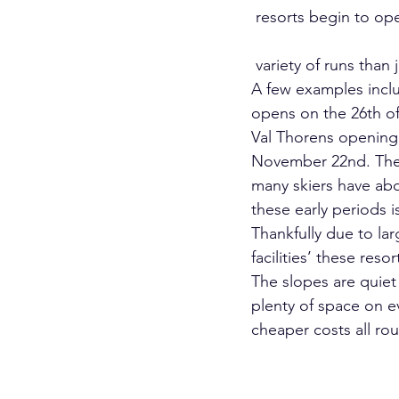
 resorts begin to open; offering far greater. 
 variety of runs than 
A few examples inclu
opens on the 26th o
Val Thorens opening 
November 22nd. The
many skiers have ab
these early periods is
Thankfully due to l
facilities’ these resor
The slopes are quiet e
plenty of space on ev
cheaper costs all ro