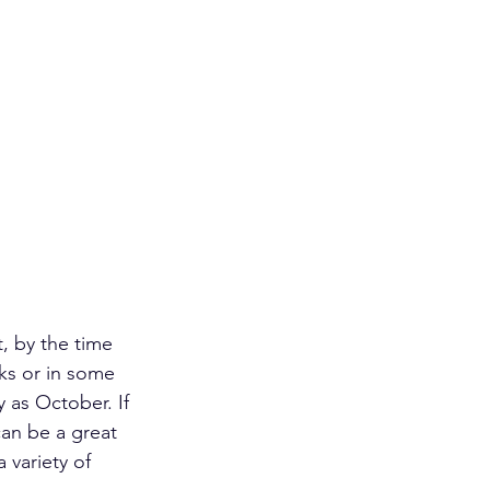
t, by the time 
ks or in some 
 as October. If 
can be a great 
 variety of 