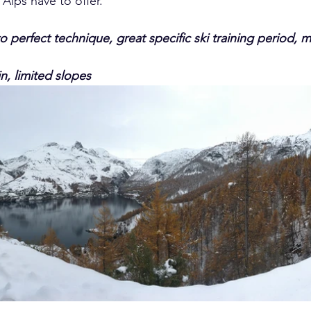
 Alps have to offer.
o perfect technique, great specific ski training period, mi
n, limited slopes