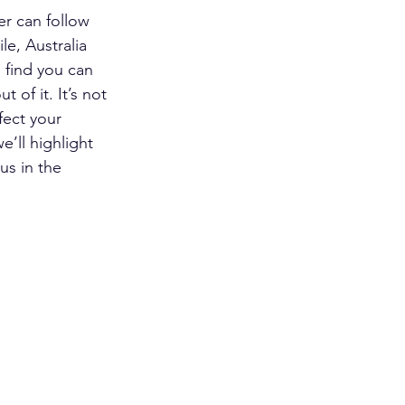
er can follow 
le, Australia 
 find you can 
 of it. It’s not 
fect your 
’ll highlight 
us in the 