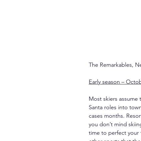
The Remarkables, Ne
Early season – Octo
Most skiers assume th
Santa roles into tow
cases months. Resort
you don’t mind skiing
time to perfect your 