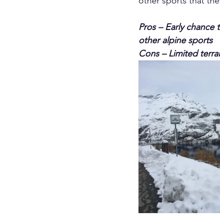
other sports that the
Pros – Early chance t
other alpine sports
Cons – Limited terrai