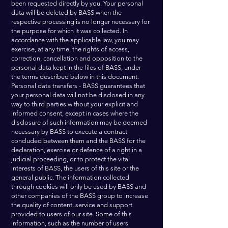
been requested directly by you. Your personal
data will be deleted by BASS when the
respective processing is no longer necessary for
the purpose for which it was collected. In
accordance with the applicable law, you may
exercise, at any time, the rights of access,
correction, cancellation and opposition to the
personal data kept in the files of BASS, under
the terms described below in this document.
Personal data transfers - BASS guarantees that
your personal data will not be disclosed in any
way to third parties without your explicit and
informed consent, except in cases where the
disclosure of such information may be deemed
necessary by BASS to execute a contract
concluded between them and the BASS for the
declaration, exercise or defence of a right in a
judicial proceeding, or to protect the vital
interests of BASS, the users of this site or the
general public. The information collected
through cookies will only be used by BASS and
other companies of the BASS group to increase
the quality of content, service and support
provided to users of our site. Some of this
information, such as the number of users