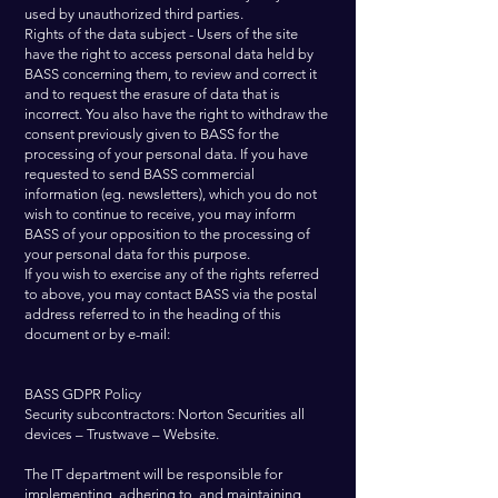
used by unauthorized third parties.
Rights of the data subject - Users of the site
have the right to access personal data held by
BASS concerning them, to review and correct it
and to request the erasure of data that is
incorrect. You also have the right to withdraw the
consent previously given to BASS for the
processing of your personal data. If you have
requested to send BASS commercial
information (eg. newsletters), which you do not
wish to continue to receive, you may inform
BASS of your opposition to the processing of
your personal data for this purpose.
If you wish to exercise any of the rights referred
to above, you may contact BASS via the postal
address referred to in the heading of this
document or by e-mail:
BASS GDPR Policy
Security subcontractors: Norton Securities all
devices – Trustwave – Website.
The IT department will be responsible for
implementing, adhering to, and maintaining