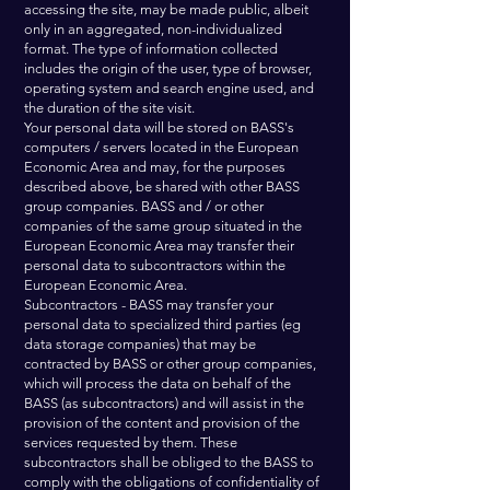
accessing the site, may be made public, albeit
only in an aggregated, non-individualized
format. The type of information collected
includes the origin of the user, type of browser,
operating system and search engine used, and
the duration of the site visit.
Your personal data will be stored on BASS's
computers / servers located in the European
Economic Area and may, for the purposes
described above, be shared with other BASS
group companies. BASS and / or other
companies of the same group situated in the
European Economic Area may transfer their
personal data to subcontractors within the
European Economic Area.
Subcontractors - BASS may transfer your
personal data to specialized third parties (eg
data storage companies) that may be
contracted by BASS or other group companies,
which will process the data on behalf of the
BASS (as subcontractors) and will assist in the
provision of the content and provision of the
services requested by them. These
subcontractors shall be obliged to the BASS to
comply with the obligations of confidentiality of