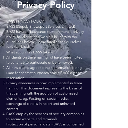
Privacy Policy
BASS PRIVACY POLICY
BASS (Stepski Snowsport Services Limited)
BASS have endeavoured to implement a privacy
policy for clients and workers in line with the
guidelines below. Please familiarise yourselves
with the details.
What action has BASS taken?
All clients on the emailing list have been invited
to continue to participate or be removed.
All new clients agree to their information being
used for contact purposes about BASS or their
reservation.
Privacy awareness is now implemented in team
training. This document represents the basis of
that training with the addition of customised
elements, eg: Posting on social media,
exchange of details in resort and uninvited
contact.
BASS employ the services of security companies
to secure website and terminals.
Protection of personal data - BASS is concerned