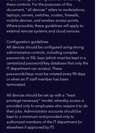
these controls. For the purposes of this
document, “all devices” refers to workstations,
laptops, servers, switches, routers, firewalls,
mobile devices, and wireless access points.
Where possible, these guidelines will apply to
external remote systems and cloud services.
Configuration guidelines
All devices should be configured using strong
administrative controls, including complex
passwords or SSL keys (which must be kept in a
centralized password/key database that only the
IT department can access). These
passwords/keys must be rotated every 90 days
or when an IT staff member has been
terminated.
All devices should be set up with a “least
privilege necessary” model, whereby access is
provided only to employees who require it to do
their jobs. Administrator accounts should be
kept to a minimum and provided only to
authorized members of the IT department (or
elsewhere if approved by IT).