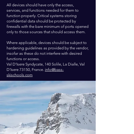
All devices should have only the access,
services, and functions needed for them to
function properly. Critical systems storing
confidential data should be protected by
firewalls with the bare minimum of ports opened
only to those sources that should access them.
Where applicable, devices should be subject to
hardening guidelines as provided by the vendor,
insofar as these do not interfere with desired
functions or access.
Val D’Isere Syndycate, 140 Solile, La Dialle, Val
D’Isere 73150, France.
info@bass-
skischools.com