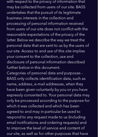
with respect to the privacy of information that
may be collected from users of our site. BASS
undertakes that the pursuit of its legitimate
business interests in the collection and
processing of personal information received
from users of our site does not conflict with the
reasonable expectations of the privacy of the
latter. Below we describe the way we treat the
personal data that are sent to us by the users of
our site. Access to and use of this site implies
your consent to the collection, use and
disclosure of personal information described
further below in this document.
Categories of personal data and purposes -
BASS only collects identification data, such as
name, address, e-mail addresses, when they
have been given voluntarily by you or you have
expressly consented to. Your personal data may
only be processed according to the purpose for
which it was collected and which has been
agreed to and may in particular be used to
respond to any request made to us (including
email notifications and ordering requests) and
to improve the level of service and content of
our site, as well as for other purposes that have