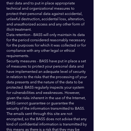
their data and to put in place appropriate
technical and organizational measures to
protect their personal data against accidental,
unlawful destruction, accidental loss, alteration,
and unauthorized access and any other form of
illicit treatment.
Data retention - BASS will only maintain its data
for the period considered reasonably necessary
for the purposes for which it was collected or for
compliance with any other legal or ethical
requirements.
Security measures - BASS have put in place a set
of measures to protect your personal data and
have implemented an adequate level of security
in relation to the risks that the processing of your
data presents and the nature of the data to be
protected. BASS regularly inspects your system
for vulnerabilities and weaknesses. However,
given the risks inherent in the use of the Internet,
BASS cannot guarantee or guarantee the
security of the information transmitted to BASS.
The emails sent through this site are not
encrypted, so the BASS does not advise that any
kind of confidential information is transmitted by
this means as there is a risk that they may be