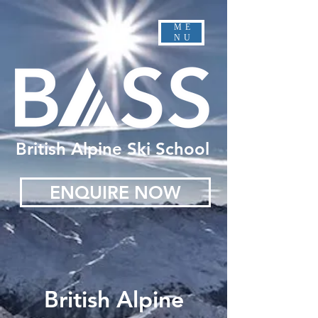
ME
NU
British Alpine Ski School
ENQUIRE NOW
British Alpine