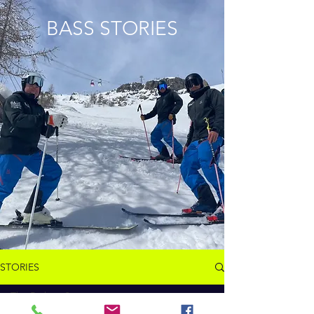
BASS STORIES
STORIES
The Path to Success