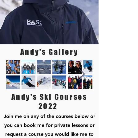
Andy's Gallery
Andy's Ski Courses
2022
Join me on any of the courses below or
you can book me for private lessons or
request a course you would like me to