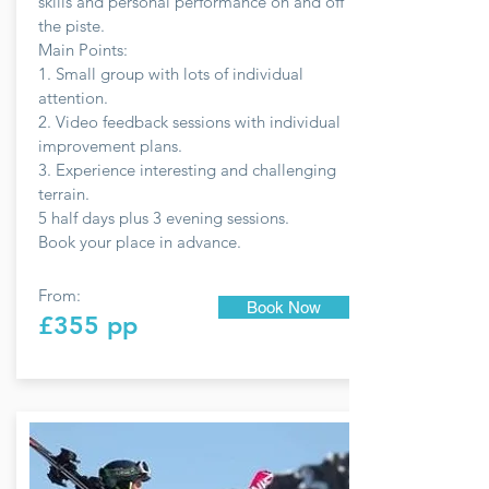
skills and personal performance on and off
the piste.
Main Points:
1. Small group with lots of individual
attention.
2. Video feedback sessions with individual
improvement plans.
3. Experience interesting and challenging
terrain.
5 half days plus 3 evening sessions.
Book your place in advance.
From:
Book Now
£355 pp