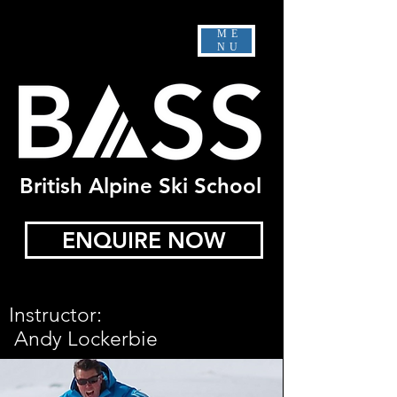
ME
NU
British Alpine Ski School
ENQUIRE NOW
Instructor:
Andy Lockerbie