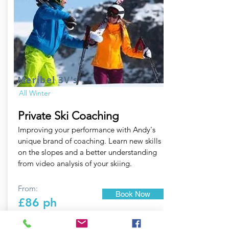
Meribel 3V's
All Winter
Private Ski Coaching
Improving your performance with Andy's
unique brand of coaching. Learn new skills
on the slopes and a better understanding
from video analysis of your skiing.
From:
Book Now
£86 ph