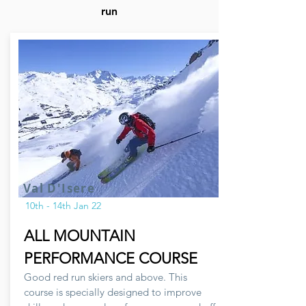
run
Val D'Isere
10th - 14th Jan 22
ALL MOUNTAIN
PERFORMANCE COURSE
Good red run skiers and above. This
course is specially designed to improve