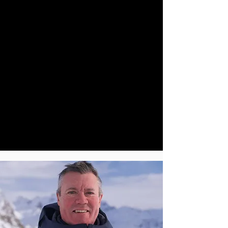
been a member of the national ski racing
team and has since coached many national
ski team members, progressing to the
performance director of the British
Paralympic Alpine Team. Has was the British
Paralympic Alpine Team Leader for the Sochi
2014 Winter Paralympics. Andrew holds the
top ski teaching qualifications with BASI,
PSIA and IASI. He spent 27 years as a BASI
trainer. Six years as BASI Chairman plus six
years as BASI CEO. He has worked in ski
schools all over the world teaching
beginners to experts. “I love introducing
people to snowsports and want them to have
a life time love the skiing, as I do”