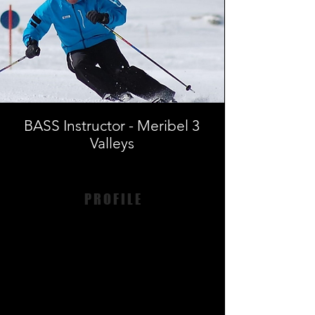
BASS Instructor - Meribel 3
Valleys
PROFILE
Andy Lockerbie - ISTD
BASS Meribel & 3V
ISTD Level 4 Instructor
BASS Pro Trainer
Andrew’s first experience of teaching skiing
was at 15 years old as a race coach. He has