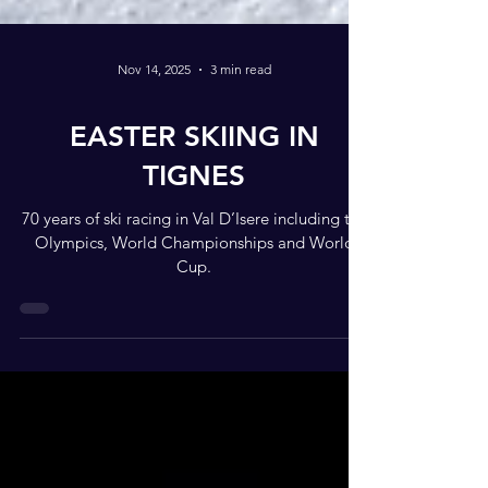
Nov 14, 2025
3 min read
EASTER SKIING IN
TIGNES
70 years of ski racing in Val D’Isere including the
Olympics, World Championships and World
Cup.