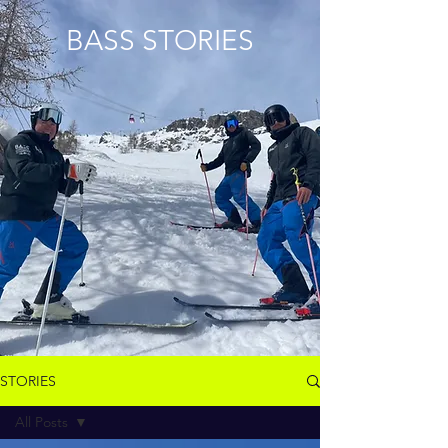
BASS STORIES
STORIES
All Posts