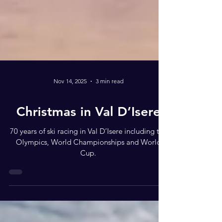
Nov 14, 2025
3 min read
Christmas in Val D’Isere
70 years of ski racing in Val D’Isere including the
Olympics, World Championships and World
Cup.