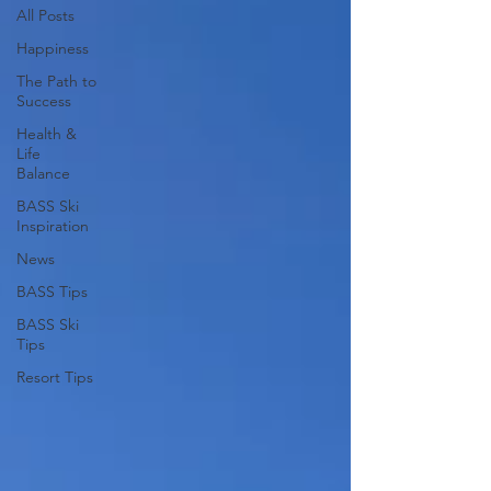
All Posts
Happiness
The Path to
Success
Health &
Life
Balance
BASS Ski
Inspiration
News
BASS Tips
BASS Ski
Tips
Resort Tips