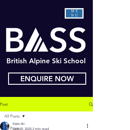
ME
NU
British Alpine Ski School
ENQUIRE NOW
Post
All Posts
bass-ski
All Posts
Oct 20, 2025
2 min read