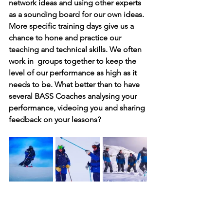
network ideas and using other experts 
as a sounding board for our own ideas. 
More specific training days give us a 
chance to hone and practice our 
teaching and technical skills. We often 
work in  groups together to keep the 
level of our performance as high as it 
needs to be. What better than to have 
several BASS Coaches analysing your 
performance, videoing you and sharing 
feedback on your lessons?