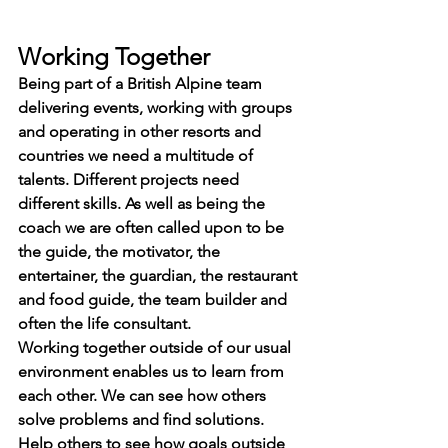
Working Together
Being part of a British Alpine team 
delivering events, working with groups 
and operating in other resorts and 
countries we need a multitude of 
talents. Different projects need 
different skills. As well as being the 
coach we are often called upon to be 
the guide, the motivator, the 
entertainer, the guardian, the restaurant 
and food guide, the team builder and 
often the life consultant.
Working together outside of our usual 
environment enables us to learn from 
each other. We can see how others 
solve problems and find solutions. 
Help others to see how goals outside 