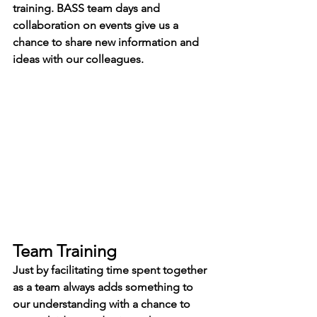
training. BASS team days and 
collaboration on events give us a 
chance to share new information and 
ideas with our colleagues.
Team Training
Just by facilitating time spent together 
as a team always adds something to 
our understanding with a chance to 