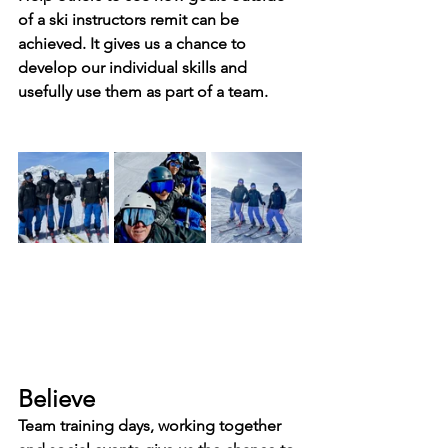
of a ski instructors remit can be 
achieved. It gives us a chance to 
develop our individual skills and 
usefully use them as part of a team.
Believe
Team training days, working together 