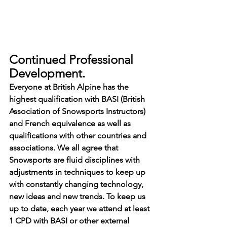
Continued Professional 
Development.
Everyone at British Alpine has the 
highest qualification with BASI (British 
Association of Snowsports Instructors) 
and French equivalence as well as 
qualifications with other countries and 
associations. We all agree that 
Snowsports are fluid disciplines with 
adjustments in techniques to keep up 
with constantly changing technology, 
new ideas and new trends. To keep us 
up to date, each year we attend at least 
1 CPD with BASI or other external 