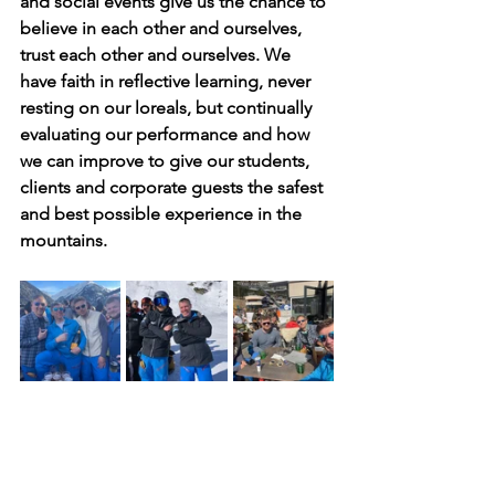
and social events give us the chance to 
believe in each other and ourselves, 
trust each other and ourselves. We 
have faith in reflective learning, never 
resting on our loreals, but continually 
evaluating our performance and how 
we can improve to give our students, 
clients and corporate guests the safest 
and best possible experience in the 
mountains.