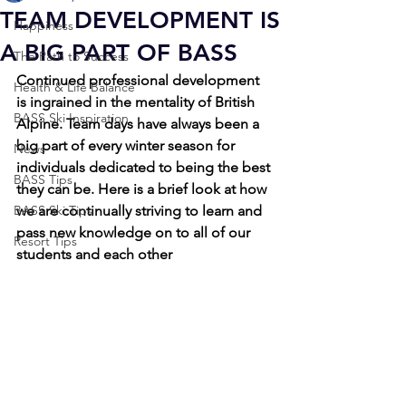
TEAM DEVELOPMENT IS
Happiness
A BIG PART OF BASS
The Path to Success
Continued professional development 
Health & Life Balance
is ingrained in the mentality of British 
BASS Ski Inspiration
Alpine. Team days have always been a 
big part of every winter season for 
News
individuals dedicated to being the best 
BASS Tips
they can be. Here is a brief look at how 
BASS Ski Tips
we are continually striving to learn and 
pass new knowledge on to all of our 
Resort Tips
students and each other