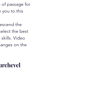
e of passage for 
 you to this 
descend the 
elect the best 
skills. Video 
hanges on the 
ourchevel