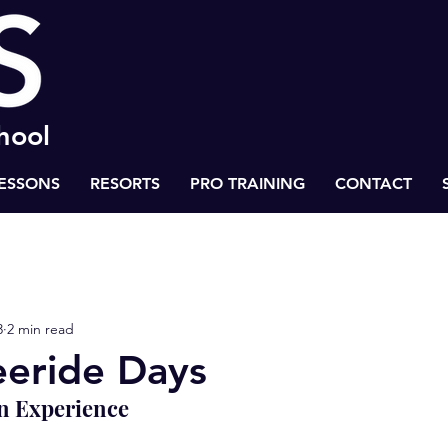
chool
LESSONS
RESORTS
PRO TRAINING
CONTACT
 to Success
Health & Life Balance
BASS Ski Inspiration
3
2 min read
eride Days
n Experience