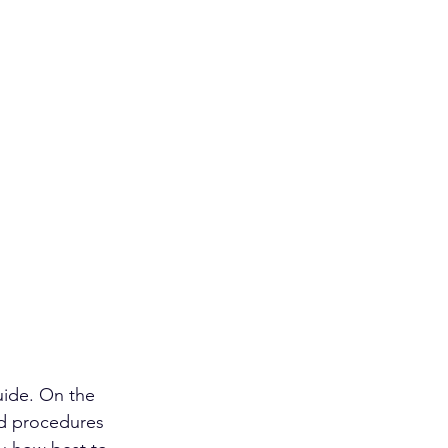
uide. On the 
nd procedures 