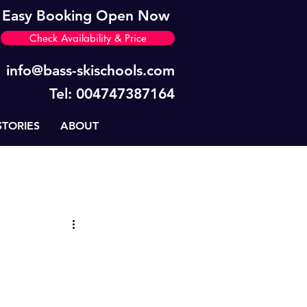
Easy Booking Open Now
Check Availability & Price
info@bass-skischools.com
Tel: 004747387164
STORIES
ABOUT
News
BASS Tips