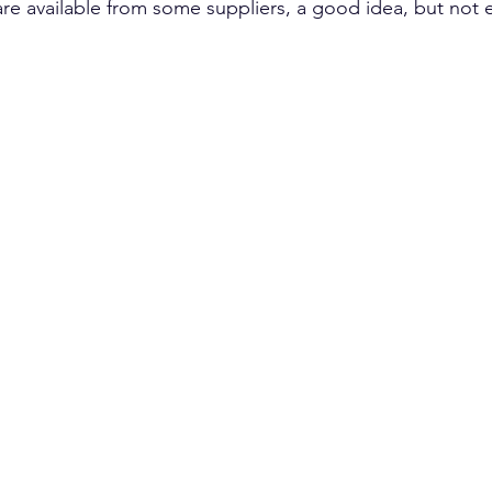
are available from some suppliers, a good idea, but not e