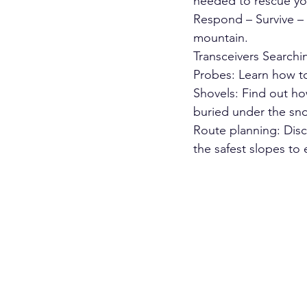
needed to rescue yo
Respond – Survive – 
mountain.
Transceivers Searchin
Probes: Learn how to
Shovels: Find out ho
buried under the sn
Route planning: Disc
the safest slopes to