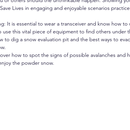
u or others should the unthinkable happen. Showing yo
Save Lives in engaging and enjoyable scenarios practice
g: It is essential to wear a transceiver and know how to u
 use this vital piece of equipment to find others under 
w to dig a snow evaluation pit and the best ways to ev
ow.
over how to spot the signs of possible avalanches and 
 enjoy the powder snow.