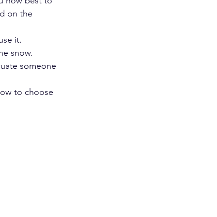
u how best to 
d on the 
se it.
the snow.
acuate someone 
how to choose 