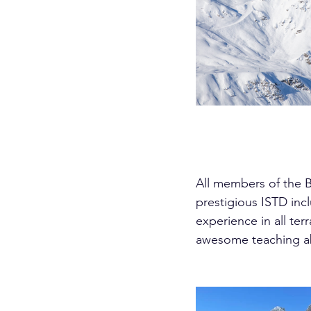
All members of the B
prestigious ISTD in
experience in all ter
awesome teaching abil