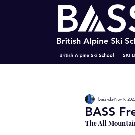
British Alpine Ski S
British Alpine Ski School
SKI 
All Posts
Happiness
The Path
bass-ski
Nov 9, 202
BASS Ski Tips
Resort Tips
BASS Fre
The All Mountai