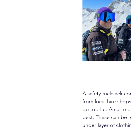
A safety rucksack co
from local hire shops
go too fat. An all m
best. These can be r
under layer of cloth