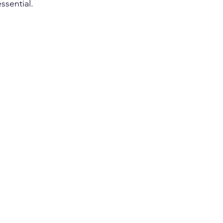
ssential.