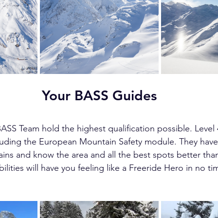
Your BASS Guides
ASS Team hold the highest qualification possible. Level 
cluding the European Mountain Safety module. They have
rains and know the area and all the best spots better tha
ities will have you feeling like a Freeride Hero in no ti