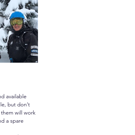
d available 
le, but don’t 
 them will work 
nd a spare 