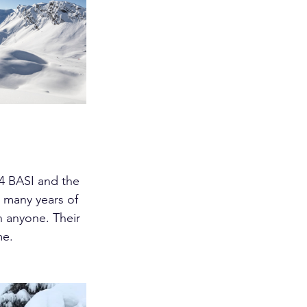
4 BASI and the 
 many years of 
n anyone. Their 
me.