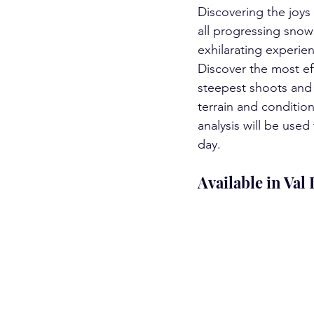
Discovering the joys 
all progressing snow
exhilarating experie
Discover the most e
steepest shoots and 
terrain and conditio
analysis will be use
day.  
Available in Val