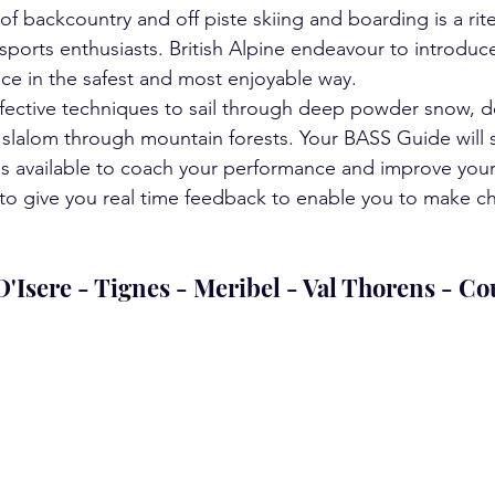
of backcountry and off piste skiing and boarding is a rit
sports enthusiasts. British Alpine endeavour to introduce
nce in the safest and most enjoyable way.
ffective techniques to sail through deep powder snow, 
slalom through mountain forests. Your BASS Guide will s
ns available to coach your performance and improve your 
d to give you real time feedback to enable you to make c
 D'Isere - Tignes - Meribel - Val Thorens - C