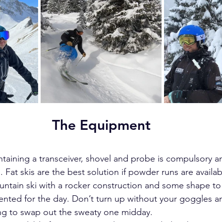
The Equipment
ntaining a transceiver, shovel and probe is compulsory an
. Fat skis are the best solution if powder runs are availab
ountain ski with a rocker construction and some shape to
ented for the day. Don’t turn up without your goggles a
ing to swap out the sweaty one midday.