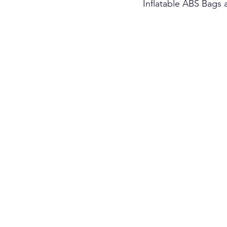
Inflatable ABS Bags 