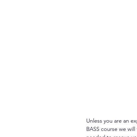
Unless you are an ex
BASS course we will 