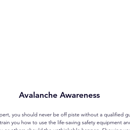
Avalanche Awareness
pert, you should never be off piste without a qualified g
train you how to use the life-saving safety equipment a